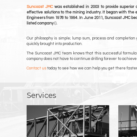
Suncoast JMC
was established in 2003 to provide superior 
effective solutions to the mining industry. It began with the
Engineers from 1978 to 1994. In June 2011, Suncoast JMC be
listed company
()
.
Our philosophy is simple; lump sum, process and completion
quickly brought into production.
The Suncoast JMC team knows that this successful formula wo
company does not have to continue drilling forever to achieve
Contact us
today to see how we can help you get there faster
Services