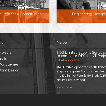
curement & Construction
Engineering Design
ts
News
TNG Limited appoint Suncoa
rojects
to complete DFS for NT Proje
jects
8 February 2013
 Management
TNG Limited appointed Perth-base
Plant Design
engineering firm Suncoast jmc to 
the Definitive Feasibility Study (DFS
Mount Peake Vanadi
Read more
about TNG Limited appoi