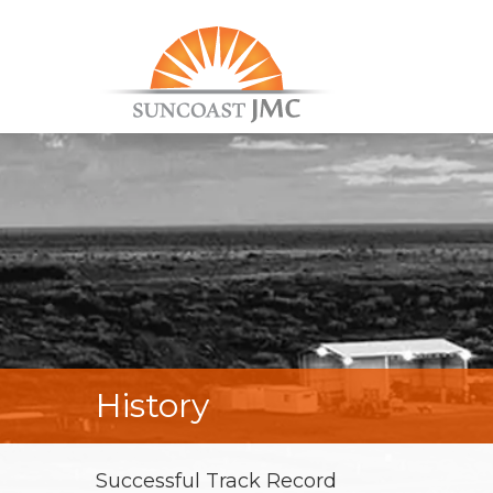
History
Successful Track Record