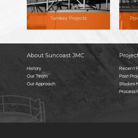
Turnkey Projects
Pro
About Suncoast JMC
Projec
History
Recent P
Our Team
Past Pro
Our Approach
Studies
Process 