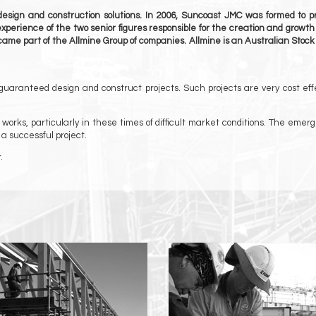
design and construction solutions. In 2006, Suncoast JMC was formed to pr
 experience of the two senior figures responsible for the creation and growth
came part of the Allmine Group of companies. Allmine is an Australian Stoc
 guaranteed design and construct projects. Such projects are very cost eff
rks, particularly in these times of difficult market conditions. The emer
 a successful project.
.