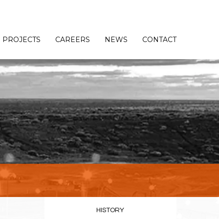
PROJECTS
CAREERS
NEWS
CONTACT
HISTORY