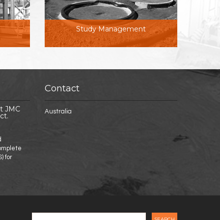
Study Management
Contact
st JMC
Australia
ct.
d
complete
) for
nt Suncoast JMC to complete DFS for NT Project.
Search