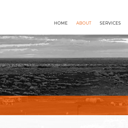
HOME
ABOUT
SERVICES