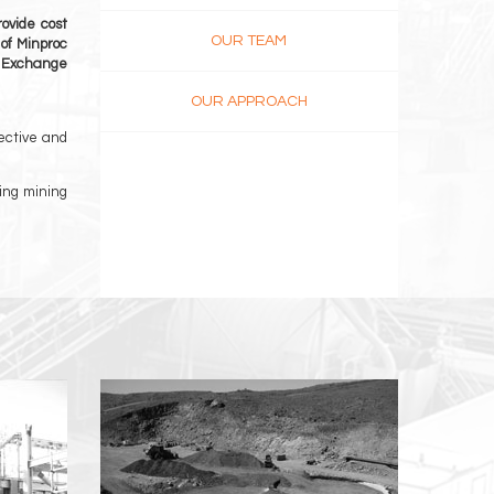
ovide cost
OUR TEAM
 of Minproc
k Exchange
OUR APPROACH
ective and
ging mining